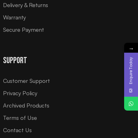
Delivery & Returns
Warranty
Secure Payment
→
Support
Enquire Today
Customer Support
Privacy Policy
Archived Products
Terms of Use
Contact Us