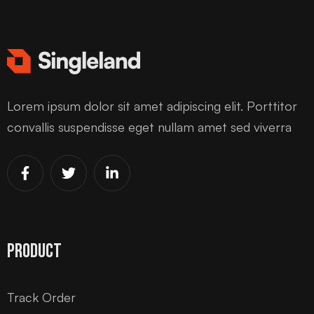
Lorem ipsum dolor sit amet adipiscing elit. Porttitor
convallis suspendisse eget nullam amet sed viverra
Product
Track Order