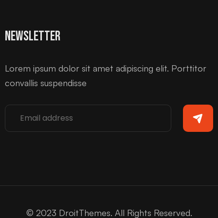
Newsletter
Lorem ipsum dolor sit amet adipiscing elit. Porttitor
convallis suspendisse
© 2023 DroitThemes. All Rights Reserved.