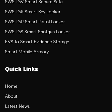
SWS-IGV Smart Secure Safe
SWS-IGK Smart Key Locker
SWS-IGP Smart Pistol Locker
SWS-IGS Smart Shotgun Locker
EVS-15 Smart Evidence Storage
Smart Mobile Armory
Quick Links
Home
About
Latest News