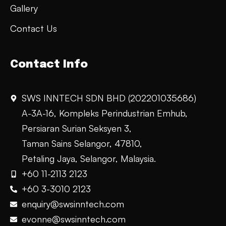
Gallery
Contact Us
Contact Info
SWS INNTECH SDN BHD (202201035686)
A-3A-16, Kompleks Perindustrian Emhub,
Persiaran Surian Seksyen 3,
Taman Sains Selangor, 47810,
Petaling Jaya, Selangor, Malaysia.
+60 11-2113 2123
+60 3-3010 2123
enquiry@swsinntech.com
evonne@swsinntech.com