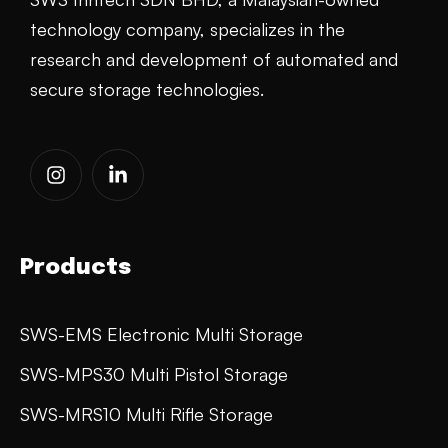
technology company, specializes in the
research and development of automated and
secure storage technologies.
Products
SWS-EMS Electronic Multi Storage
SWS-MPS30 Multi Pistol Storage
SWS-MRS10 Multi Rifle Storage