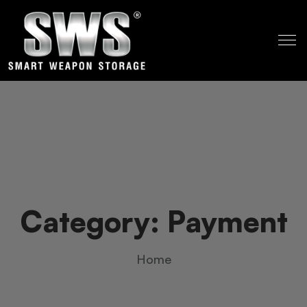
Category:
Payment
Home