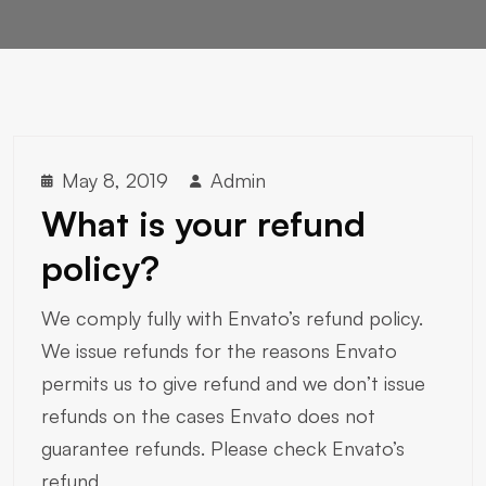
May 8, 2019
Admin
What is your refund
policy?
We comply fully with Envato’s refund policy.
We issue refunds for the reasons Envato
permits us to give refund and we don’t issue
refunds on the cases Envato does not
guarantee refunds. Please check Envato’s
refund