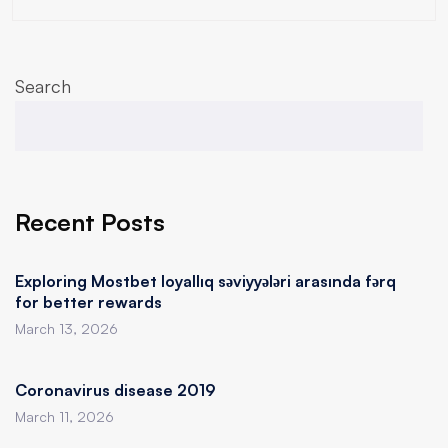
Search
Recent Posts
Exploring Mostbet loyallıq səviyyələri arasında fərq
for better rewards
March 13, 2026
Coronavirus disease 2019
March 11, 2026