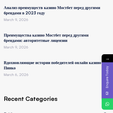
Анализ преимуществ казино Мостбет перед другими
брендами в 2023 году
March 9, 2026
Преимущества казино Мостбет перед другими
брендами: авторитетные лицензии
March 9, 2026
→
Вдохновляющие истории победителей онлайн казино
Пинко
Enquire Today
March 6, 2026
Recent Categories