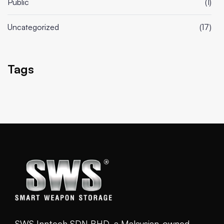
Public
(1)
Uncategorized
(17)
Tags
SWS Inntech SDN BHD, a Malaysian-owned