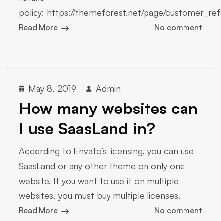
policy: https://themeforest.net/page/customer_ref
Read More
No comment
May 8, 2019
Admin
How many websites can
I use SaasLand in?
According to Envato’s licensing, you can use
SaasLand or any other theme on only one
website. If you want to use it on multiple
websites, you must buy multiple licenses.
Read More
No comment